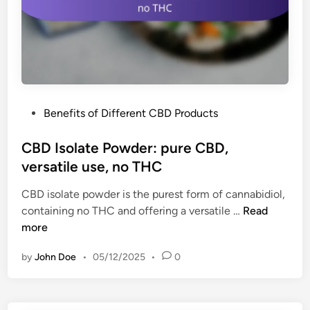
l
n
a
k
v
s
o
:
r
b
s
o
,
P
Benefits of Different CBD Products
o
p
o
s
o
s
CBD Isolate Powder: pure CBD,
t
r
t
versatile use, no THC
e
t
e
n
a
CBD isolate powder is the purest form of cannabidiol,
d
e
b
C
containing no THC and offering a versatile …
Read
i
r
l
B
more
n
g
e
D
y
by
John Doe
•
05/12/2025
•
0
I
,
s
i
o
n
l