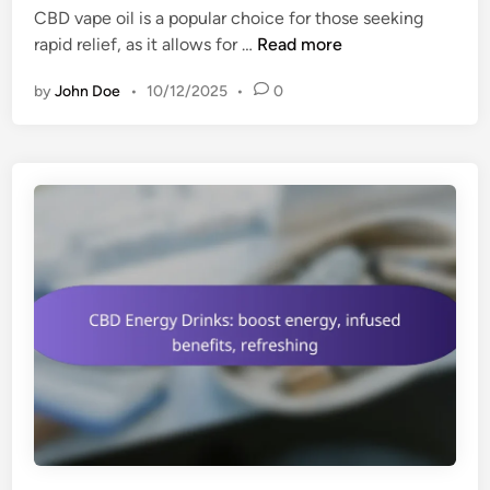
i
v
CBD vape oil is a popular choice for those seeking
d
n
e
C
rapid relief, as it allows for …
Read more
i
a
r
B
n
r
s
by
John Doe
•
10/12/2025
•
0
D
y
a
V
u
t
a
s
i
p
e
l
e
,
e
O
h
u
i
e
s
l
a
e
:
l
f
t
a
h
s
b
t
e
a
n
b
e
s