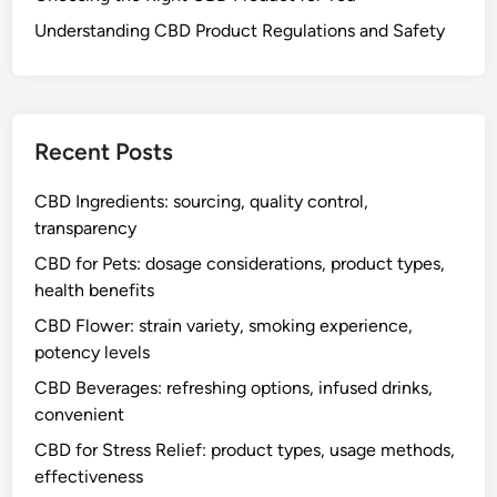
e
t
Understanding CBD Product Regulations and Safety
,
i
t
c
a
s
Recent Posts
t
y
CBD Ingredients: sourcing, quality control,
f
transparency
l
a
CBD for Pets: dosage considerations, product types,
v
health benefits
o
CBD Flower: strain variety, smoking experience,
r
potency levels
s
CBD Beverages: refreshing options, infused drinks,
,
convenient
d
i
CBD for Stress Relief: product types, usage methods,
s
effectiveness
c