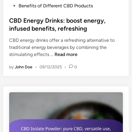
f
P
Benefits of Different CBD Products
o
i
o
r
t
s
CBD Energy Drinks: boost energy,
p
s
t
infused benefits, refreshing
t
,
e
i
v
CBD energy drinks offer a refreshing alternative to
d
o
e
traditional energy beverages by combining the
i
n
r
C
stimulating effects …
Read more
n
,
s
B
v
a
by
John Doe
•
09/12/2025
•
0
D
a
t
E
r
i
n
i
l
e
e
e
r
t
g
y
y
o
D
f
r
f
i