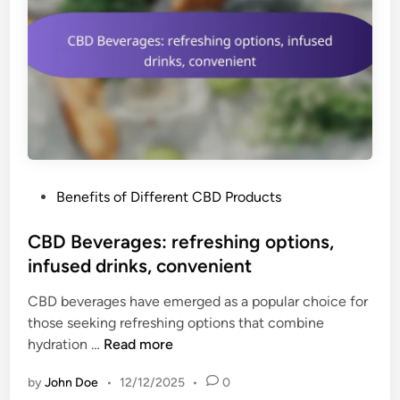
P
Benefits of Different CBD Products
o
s
CBD Beverages: refreshing options,
t
infused drinks, convenient
e
CBD beverages have emerged as a popular choice for
d
those seeking refreshing options that combine
i
C
hydration …
Read more
n
B
by
John Doe
•
12/12/2025
•
0
D