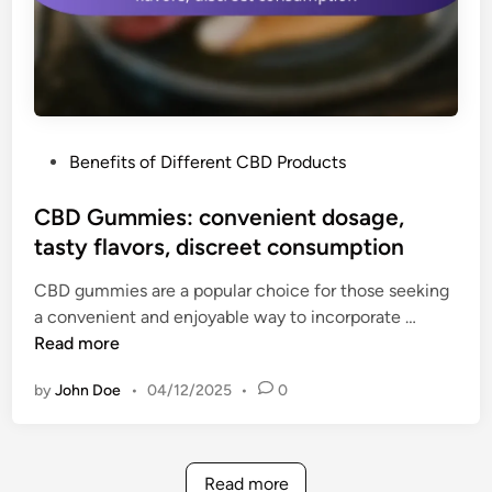
:
n
r
s
e
,
l
h
a
e
x
a
P
Benefits of Different CBD Products
i
l
o
n
t
s
CBD Gummies: convenient dosage,
g
h
t
tasty flavors, discreet consumption
e
b
e
x
e
CBD gummies are a popular choice for those seeking
d
p
n
C
a convenient and enjoyable way to incorporate …
i
e
e
B
Read more
n
r
f
D
i
i
by
John Doe
•
04/12/2025
•
0
G
e
t
u
n
s
m
c
m
e
Read more