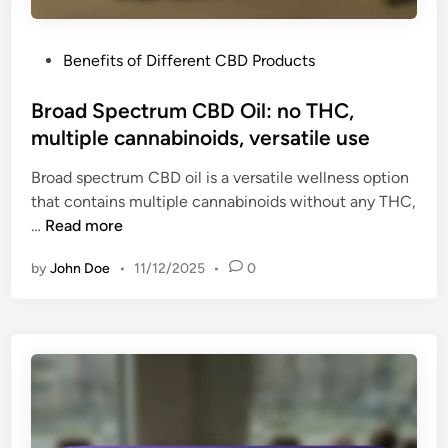
i
t
n
o
k
P
Benefits of Different CBD Products
s
s
o
w
,
s
Broad Spectrum CBD Oil: no THC,
a
c
t
multiple cannabinoids, versatile use
l
o
e
l
n
Broad spectrum CBD oil is a versatile wellness option
d
o
v
that contains multiple cannabinoids without any THC,
i
w
e
B
…
Read more
n
,
n
r
p
i
by
John Doe
•
11/12/2025
•
0
o
r
e
a
e
n
d
-
t
S
m
p
e
e
a
c
s
t