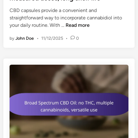
e
g
CBD capsules provide a convenient and
d
o
straightforward way to incorporate cannabidiol into
i
p
C
your daily routine. With …
Read more
n
t
B
i
by
John Doe
•
11/12/2025
•
0
D
o
C
n
a
s
p
,
s
i
u
n
l
f
e
u
s
s
:
e
e
d
a
d
s
r
y