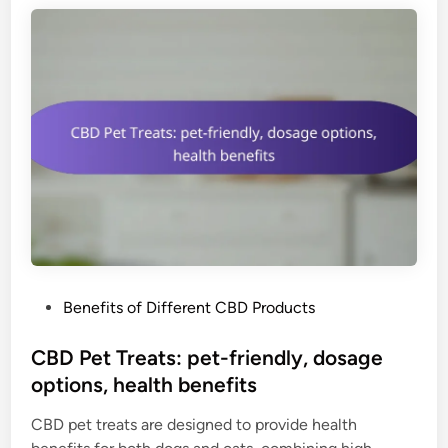
f
a
u
t
s
e
e
P
d
o
b
w
e
d
n
e
e
r
f
:
i
p
t
u
s
P
Benefits of Different CBD Products
r
,
o
e
r
s
CBD Pet Treats: pet-friendly, dosage
C
e
t
options, health benefits
B
f
e
D
r
CBD pet treats are designed to provide health
d
,
e