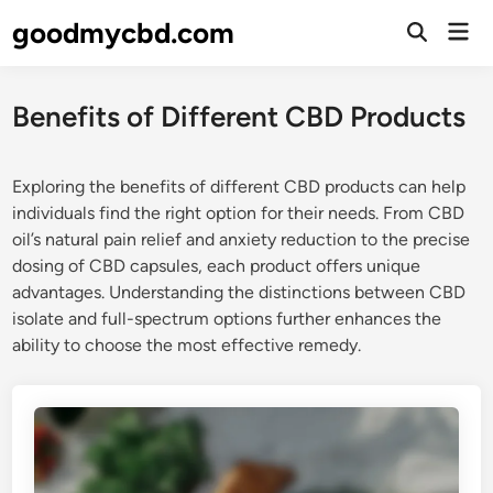
Skip
goodmycbd.com
Mai
to
Open
Men
Search
content
Benefits of Different CBD Products
Exploring the benefits of different CBD products can help
individuals find the right option for their needs. From CBD
oil’s natural pain relief and anxiety reduction to the precise
dosing of CBD capsules, each product offers unique
advantages. Understanding the distinctions between CBD
isolate and full-spectrum options further enhances the
ability to choose the most effective remedy.