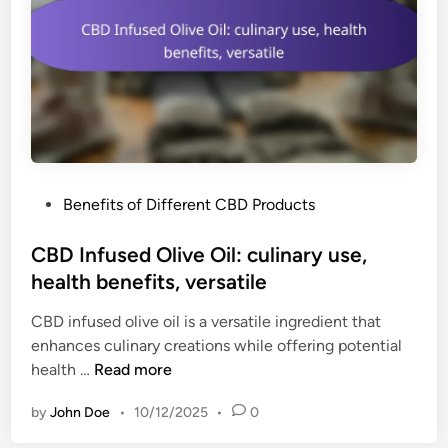
u
r
r
u
e
m
d
C
d
B
o
D
s
O
e
i
s
P
Benefits of Different CBD Products
l
,
o
:
l
s
CBD Infused Olive Oil: culinary use,
n
o
t
health benefits, versatile
o
n
e
T
g
CBD infused olive oil is a versatile ingredient that
d
H
s
enhances culinary creations while offering potential
i
C
h
C
health …
Read more
n
,
e
B
m
l
by
John Doe
•
10/12/2025
•
0
D
u
f
I