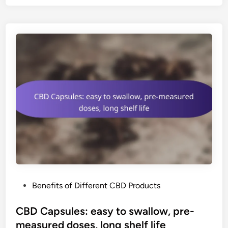
B
e
v
e
r
a
g
e
s
:
r
e
f
r
e
P
Benefits of Different CBD Products
s
o
h
s
CBD Capsules: easy to swallow, pre-
i
t
measured doses, long shelf life
n