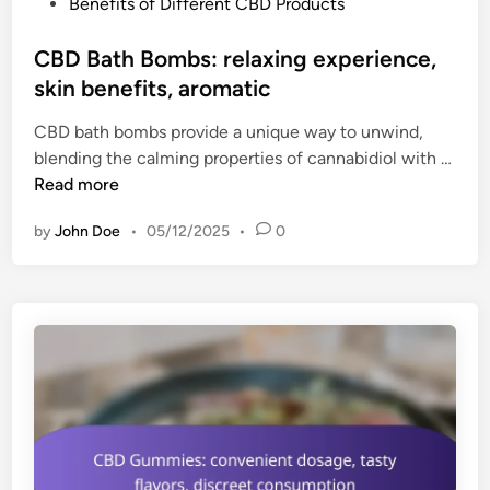
P
Benefits of Different CBD Products
r
o
i
s
CBD Bath Bombs: relaxing experience,
e
t
skin benefits, aromatic
n
e
d
CBD bath bombs provide a unique way to unwind,
d
l
blending the calming properties of cannabidiol with …
i
y
C
Read more
n
,
B
d
by
John Doe
•
05/12/2025
•
0
D
o
B
s
a
a
t
g
h
e
B
o
o
p
m
t
b
i
s
o