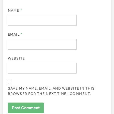
NAME
*
EMAIL
*
WEBSITE
SAVE MY NAME, EMAIL, AND WEBSITE IN THIS
BROWSER FOR THE NEXT TIME I COMMENT.