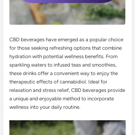
CBD beverages have emerged as a popular choice
for those seeking refreshing options that combine
hydration with potential wellness benefits. From
sparkling waters to infused teas and smoothies,
these drinks offer a convenient way to enjoy the
therapeutic effects of cannabidiol. Ideal for
relaxation and stress relief, CBD beverages provide
a unique and enjoyable method to incorporate
wellness into your daily routine.