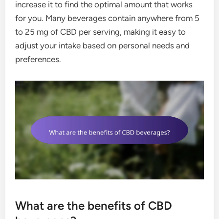
increase it to find the optimal amount that works
for you. Many beverages contain anywhere from 5
to 25 mg of CBD per serving, making it easy to
adjust your intake based on personal needs and
preferences.
What are the benefits of CBD