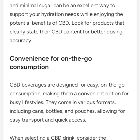
and minimal sugar can be an excellent way to
support your hydration needs while enjoying the
potential benefits of CBD. Look for products that
clearly state their CBD content for better dosing
accuracy.
Convenience for on-the-go
consumption
CBD beverages are designed for easy, on-the-go
consumption, making them a convenient option for
busy lifestyles. They come in various formats,
including cans, bottles, and pouches, allowing for
easy transport and quick access.
When selecting a CBD drink, consider the