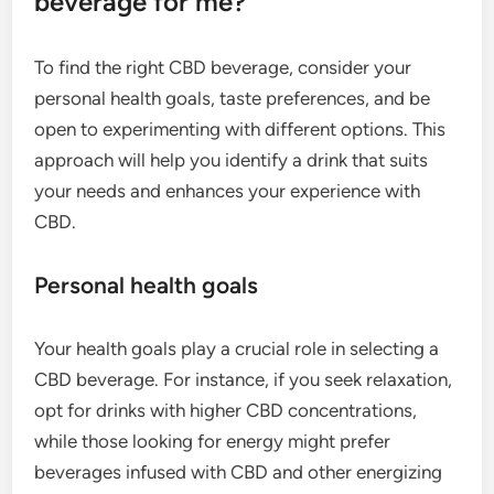
beverage for me?
To find the right CBD beverage, consider your
personal health goals, taste preferences, and be
open to experimenting with different options. This
approach will help you identify a drink that suits
your needs and enhances your experience with
CBD.
Personal health goals
Your health goals play a crucial role in selecting a
CBD beverage. For instance, if you seek relaxation,
opt for drinks with higher CBD concentrations,
while those looking for energy might prefer
beverages infused with CBD and other energizing