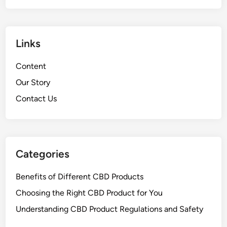
Links
Content
Our Story
Contact Us
Categories
Benefits of Different CBD Products
Choosing the Right CBD Product for You
Understanding CBD Product Regulations and Safety