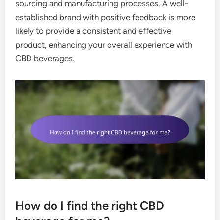
sourcing and manufacturing processes. A well-
established brand with positive feedback is more
likely to provide a consistent and effective
product, enhancing your overall experience with
CBD beverages.
How do I find the right CBD