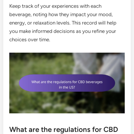
Keep track of your experiences with each
beverage, noting how they impact your mood,
energy, or relaxation levels. This record will help
you make informed decisions as you refine your
choices over time.
What are the regulations for CBD