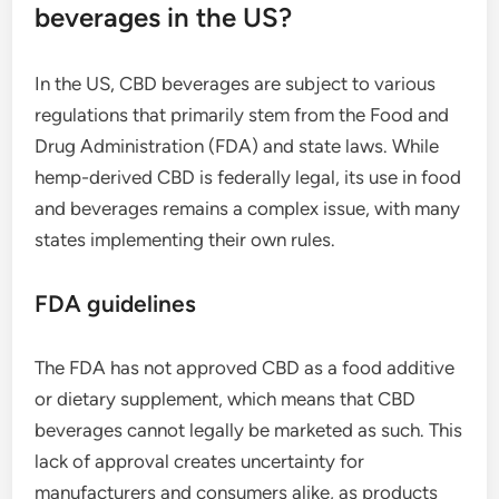
beverages in the US?
In the US, CBD beverages are subject to various
regulations that primarily stem from the Food and
Drug Administration (FDA) and state laws. While
hemp-derived CBD is federally legal, its use in food
and beverages remains a complex issue, with many
states implementing their own rules.
FDA guidelines
The FDA has not approved CBD as a food additive
or dietary supplement, which means that CBD
beverages cannot legally be marketed as such. This
lack of approval creates uncertainty for
manufacturers and consumers alike, as products