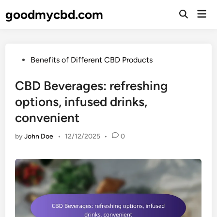
Skip
goodmycbd.com
Mai
to
Open
Men
Search
content
Posted
Benefits of Different CBD Products
in
CBD Beverages: refreshing
options, infused drinks,
convenient
by
John Doe
•
12/12/2025
•
0