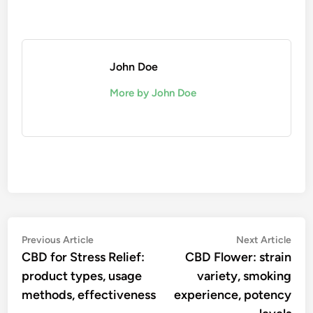
John Doe
More by John Doe
Post
Previous
Nex
Previous Article
Next Article
article:
artic
CBD for Stress Relief:
CBD Flower: strain
navigation
product types, usage
variety, smoking
methods, effectiveness
experience, potency