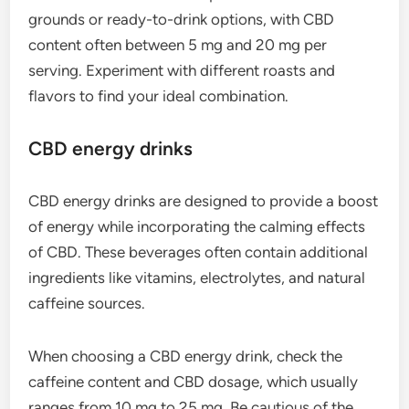
grounds or ready-to-drink options, with CBD
content often between 5 mg and 20 mg per
serving. Experiment with different roasts and
flavors to find your ideal combination.
CBD energy drinks
CBD energy drinks are designed to provide a boost
of energy while incorporating the calming effects
of CBD. These beverages often contain additional
ingredients like vitamins, electrolytes, and natural
caffeine sources.
When choosing a CBD energy drink, check the
caffeine content and CBD dosage, which usually
ranges from 10 mg to 25 mg. Be cautious of the