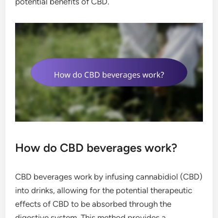
potential benefits of CBD.
How do CBD beverages work?
CBD beverages work by infusing cannabidiol (CBD)
into drinks, allowing for the potential therapeutic
effects of CBD to be absorbed through the
digestive system. This method provides a