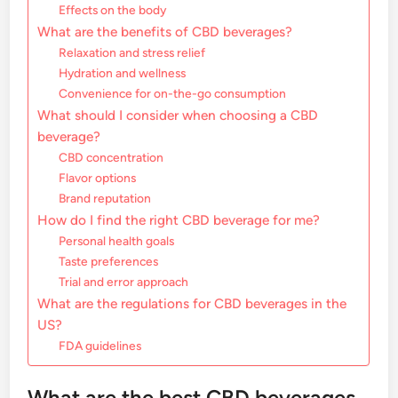
Effects on the body
What are the benefits of CBD beverages?
Relaxation and stress relief
Hydration and wellness
Convenience for on-the-go consumption
What should I consider when choosing a CBD
beverage?
CBD concentration
Flavor options
Brand reputation
How do I find the right CBD beverage for me?
Personal health goals
Taste preferences
Trial and error approach
What are the regulations for CBD beverages in the
US?
FDA guidelines
What are the best CBD beverages