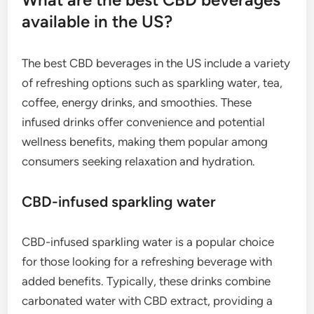
available in the US?
The best CBD beverages in the US include a variety
of refreshing options such as sparkling water, tea,
coffee, energy drinks, and smoothies. These
infused drinks offer convenience and potential
wellness benefits, making them popular among
consumers seeking relaxation and hydration.
CBD-infused sparkling water
CBD-infused sparkling water is a popular choice
for those looking for a refreshing beverage with
added benefits. Typically, these drinks combine
carbonated water with CBD extract, providing a