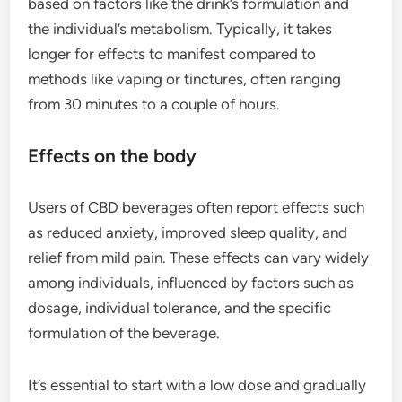
based on factors like the drink’s formulation and
the individual’s metabolism. Typically, it takes
longer for effects to manifest compared to
methods like vaping or tinctures, often ranging
from 30 minutes to a couple of hours.
Effects on the body
Users of CBD beverages often report effects such
as reduced anxiety, improved sleep quality, and
relief from mild pain. These effects can vary widely
among individuals, influenced by factors such as
dosage, individual tolerance, and the specific
formulation of the beverage.
It’s essential to start with a low dose and gradually