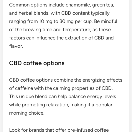
Common options include chamomile, green tea,
and herbal blends, with CBD content typically
ranging from 10 mg to 30 mg per cup. Be mindful
of the brewing time and temperature, as these
factors can influence the extraction of CBD and
flavor.
CBD coffee options
CBD coffee options combine the energizing effects
of caffeine with the calming properties of CBD.
This unique blend can help balance energy levels
while promoting relaxation, making it a popular
morning choice.
Look for brands that offer pre-infused coffee