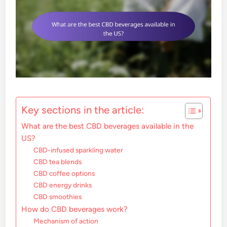
Key sections in the article:
What are the best CBD beverages available in the
US?
CBD-infused sparkling water
CBD tea blends
CBD coffee options
CBD energy drinks
CBD smoothies
How do CBD beverages work?
Mechanism of action