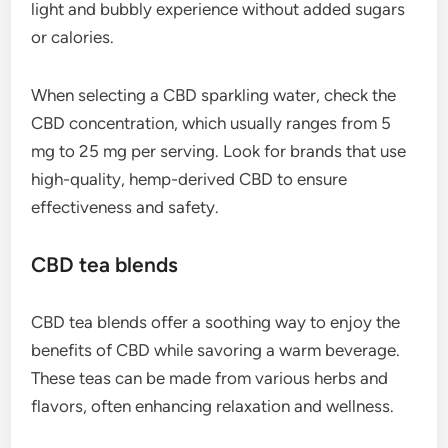
light and bubbly experience without added sugars
or calories.
When selecting a CBD sparkling water, check the
CBD concentration, which usually ranges from 5
mg to 25 mg per serving. Look for brands that use
high-quality, hemp-derived CBD to ensure
effectiveness and safety.
CBD tea blends
CBD tea blends offer a soothing way to enjoy the
benefits of CBD while savoring a warm beverage.
These teas can be made from various herbs and
flavors, often enhancing relaxation and wellness.