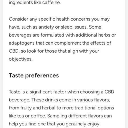
ingredients like caffeine.
Consider any specific health concerns you may
have, such as anxiety or sleep issues. Some
beverages are formulated with additional herbs or
adaptogens that can complement the effects of
CBD, so look for those that align with your
objectives.
Taste preferences
Taste is a significant factor when choosing a CBD
beverage. These drinks come in various flavors,
from fruity and herbal to more traditional options
like tea or coffee. Sampling different flavors can
help you find one that you genuinely enjoy.