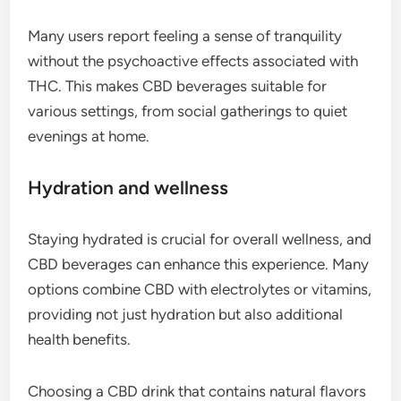
Many users report feeling a sense of tranquility
without the psychoactive effects associated with
THC. This makes CBD beverages suitable for
various settings, from social gatherings to quiet
evenings at home.
Hydration and wellness
Staying hydrated is crucial for overall wellness, and
CBD beverages can enhance this experience. Many
options combine CBD with electrolytes or vitamins,
providing not just hydration but also additional
health benefits.
Choosing a CBD drink that contains natural flavors