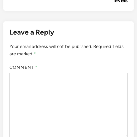
levels
Leave a Reply
Your email address will not be published.
Required fields
are marked
*
COMMENT
*