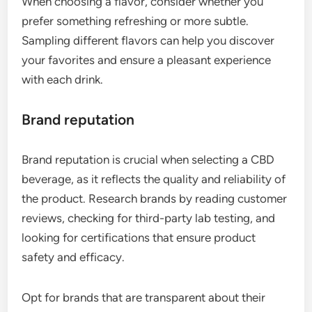
When choosing a flavor, consider whether you
prefer something refreshing or more subtle.
Sampling different flavors can help you discover
your favorites and ensure a pleasant experience
with each drink.
Brand reputation
Brand reputation is crucial when selecting a CBD
beverage, as it reflects the quality and reliability of
the product. Research brands by reading customer
reviews, checking for third-party lab testing, and
looking for certifications that ensure product
safety and efficacy.
Opt for brands that are transparent about their