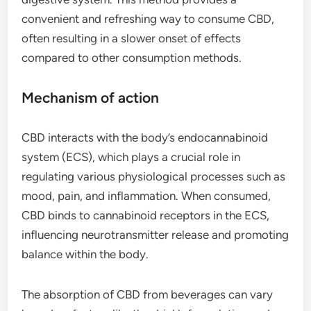
convenient and refreshing way to consume CBD,
often resulting in a slower onset of effects
compared to other consumption methods.
Mechanism of action
CBD interacts with the body’s endocannabinoid
system (ECS), which plays a crucial role in
regulating various physiological processes such as
mood, pain, and inflammation. When consumed,
CBD binds to cannabinoid receptors in the ECS,
influencing neurotransmitter release and promoting
balance within the body.
The absorption of CBD from beverages can vary