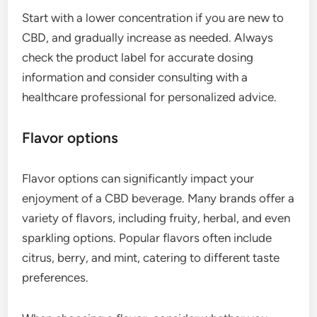
Start with a lower concentration if you are new to
CBD, and gradually increase as needed. Always
check the product label for accurate dosing
information and consider consulting with a
healthcare professional for personalized advice.
Flavor options
Flavor options can significantly impact your
enjoyment of a CBD beverage. Many brands offer a
variety of flavors, including fruity, herbal, and even
sparkling options. Popular flavors often include
citrus, berry, and mint, catering to different taste
preferences.