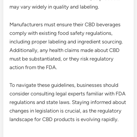
may vary widely in quality and labeling.
Manufacturers must ensure their CBD beverages
comply with existing food safety regulations,
including proper labeling and ingredient sourcing.
Additionally, any health claims made about CBD
must be substantiated, or they risk regulatory
action from the FDA.
To navigate these guidelines, businesses should
consider consulting legal experts familiar with FDA
regulations and state laws. Staying informed about
changes in legislation is crucial, as the regulatory
landscape for CBD products is evolving rapidly.