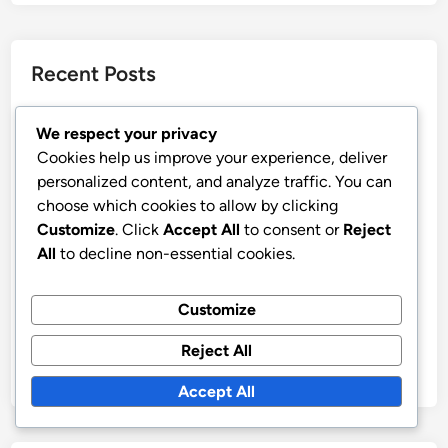
Recent Posts
CBD Ingredients: sourcing, quality control,
We respect your privacy
transparency
Cookies help us improve your experience, deliver
CBD for Pets: dosage considerations, product types,
personalized content, and analyze traffic. You can
health benefits
choose which cookies to allow by clicking
Customize
. Click
Accept All
to consent or
Reject
CBD Flower: strain variety, smoking experience,
All
to decline non-essential cookies.
potency levels
CBD Beverages: refreshing options, infused drinks,
Customize
convenient
CBD for Stress Relief: product types, usage methods,
Reject All
effectiveness
Accept All