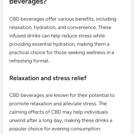
beverages?
CBD beverages offer various benefits, including
relaxation, hydration, and convenience. These
infused drinks can help reduce stress while
providing essential hydration, making them a
practical choice for those seeking wellness in a
refreshing format.
Relaxation and stress relief
CBD beverages are known for their potential to
promote relaxation and alleviate stress. The
calming effects of CBD may help individuals
unwind after a long day, making these drinks a
popular choice for evening consumption.