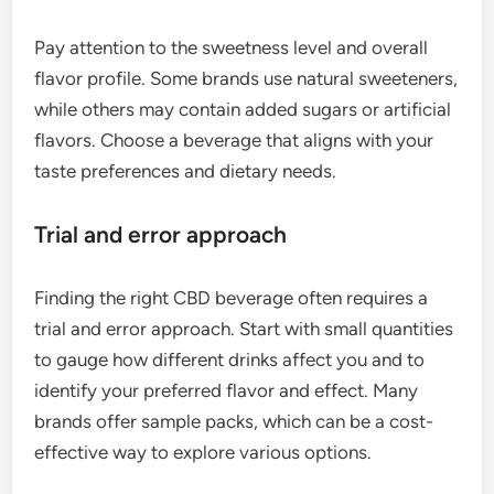
Pay attention to the sweetness level and overall
flavor profile. Some brands use natural sweeteners,
while others may contain added sugars or artificial
flavors. Choose a beverage that aligns with your
taste preferences and dietary needs.
Trial and error approach
Finding the right CBD beverage often requires a
trial and error approach. Start with small quantities
to gauge how different drinks affect you and to
identify your preferred flavor and effect. Many
brands offer sample packs, which can be a cost-
effective way to explore various options.