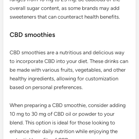
overall sugar content, as some brands may add
sweeteners that can counteract health benefits.
CBD smoothies
CBD smoothies are a nutritious and delicious way
to incorporate CBD into your diet. These drinks can
be made with various fruits, vegetables, and other
healthy ingredients, allowing for customization
based on personal preferences.
When preparing a CBD smoothie, consider adding
10 mg to 30 mg of CBD oil or powder to your
blend. This option is ideal for those looking to
enhance their daily nutrition while enjoying the