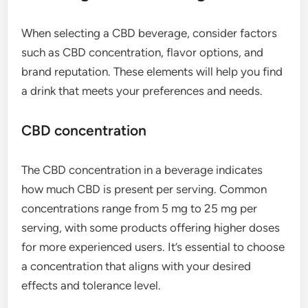
When selecting a CBD beverage, consider factors
such as CBD concentration, flavor options, and
brand reputation. These elements will help you find
a drink that meets your preferences and needs.
CBD concentration
The CBD concentration in a beverage indicates
how much CBD is present per serving. Common
concentrations range from 5 mg to 25 mg per
serving, with some products offering higher doses
for more experienced users. It’s essential to choose
a concentration that aligns with your desired
effects and tolerance level.