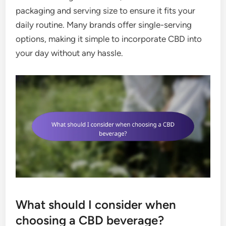
packaging and serving size to ensure it fits your
daily routine. Many brands offer single-serving
options, making it simple to incorporate CBD into
your day without any hassle.
What should I consider when
choosing a CBD beverage?