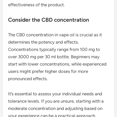
effectiveness of the product.
Consider the CBD concentration
The CBD concentration in vape oil is crucial as it
determines the potency and effects.
Concentrations typically range from 100 mg to
over 3000 mg per 30 ml bottle. Beginners may
start with lower concentrations, while experienced
users might prefer higher doses for more
pronounced effects.
It’s essential to assess your individual needs and
tolerance levels. If you are unsure, starting with a
moderate concentration and adjusting based on
your experience can be a practical approach.