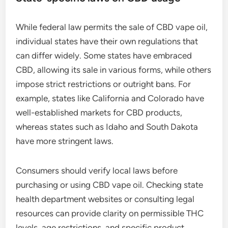
While federal law permits the sale of CBD vape oil,
individual states have their own regulations that
can differ widely. Some states have embraced
CBD, allowing its sale in various forms, while others
impose strict restrictions or outright bans. For
example, states like California and Colorado have
well-established markets for CBD products,
whereas states such as Idaho and South Dakota
have more stringent laws.
Consumers should verify local laws before
purchasing or using CBD vape oil. Checking state
health department websites or consulting legal
resources can provide clarity on permissible THC
levels, age restrictions, and specific product