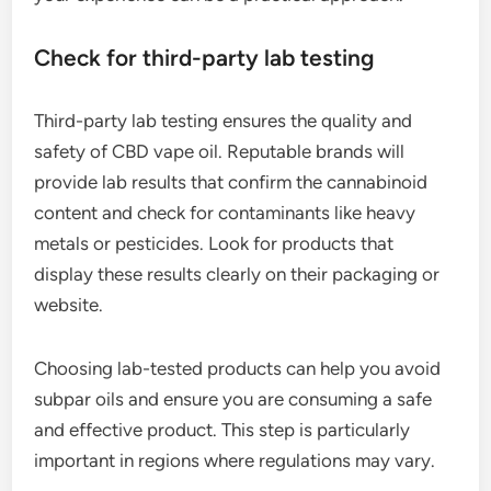
Check for third-party lab testing
Third-party lab testing ensures the quality and
safety of CBD vape oil. Reputable brands will
provide lab results that confirm the cannabinoid
content and check for contaminants like heavy
metals or pesticides. Look for products that
display these results clearly on their packaging or
website.
Choosing lab-tested products can help you avoid
subpar oils and ensure you are consuming a safe
and effective product. This step is particularly
important in regions where regulations may vary.