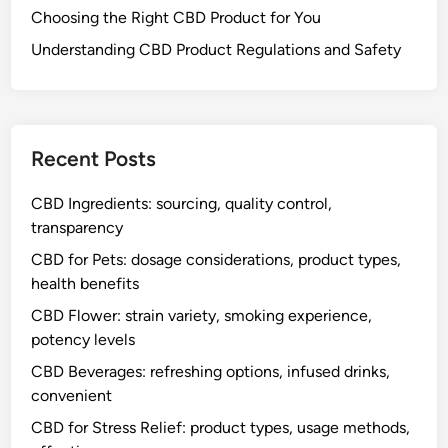
Choosing the Right CBD Product for You
Understanding CBD Product Regulations and Safety
Recent Posts
CBD Ingredients: sourcing, quality control,
transparency
CBD for Pets: dosage considerations, product types,
health benefits
CBD Flower: strain variety, smoking experience,
potency levels
CBD Beverages: refreshing options, infused drinks,
convenient
CBD for Stress Relief: product types, usage methods,