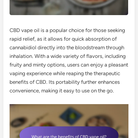
CBD vape oil is a popular choice for those seeking
rapid relief, as it allows for quick absorption of
cannabidiol directly into the bloodstream through
inhalation. With a wide variety of flavors, including
fruity and minty options, users can enjoy a pleasant
vaping experience while reaping the therapeutic
benefits of CBD. Its portability further enhances
convenience, making it easy to use on the go.