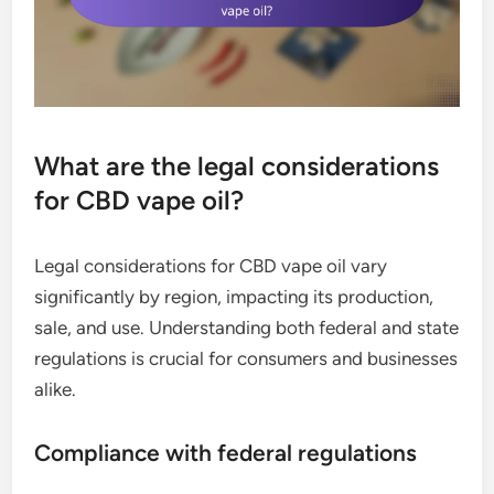
What are the legal considerations
for CBD vape oil?
Legal considerations for CBD vape oil vary
significantly by region, impacting its production,
sale, and use. Understanding both federal and state
regulations is crucial for consumers and businesses
alike.
Compliance with federal regulations