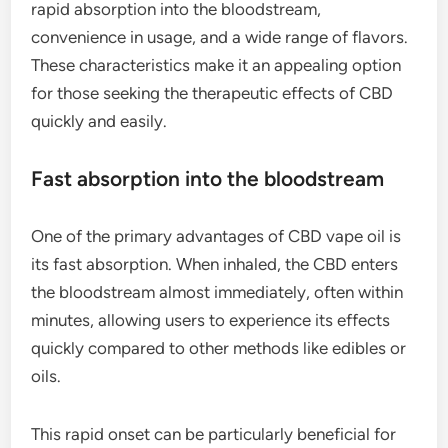
rapid absorption into the bloodstream,
convenience in usage, and a wide range of flavors.
These characteristics make it an appealing option
for those seeking the therapeutic effects of CBD
quickly and easily.
Fast absorption into the bloodstream
One of the primary advantages of CBD vape oil is
its fast absorption. When inhaled, the CBD enters
the bloodstream almost immediately, often within
minutes, allowing users to experience its effects
quickly compared to other methods like edibles or
oils.
This rapid onset can be particularly beneficial for