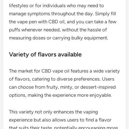
lifestyles or for individuals who may need to
manage symptoms throughout the day. Simply fill
the vape pen with CBD oil, and you can take a few
puffs whenever needed, without the hassle of
measuring doses or carrying bulky equipment.
Variety of flavors available
The market for CBD vape oil features a wide variety
of flavors, catering to diverse preferences. Users
can choose from fruity, minty, or dessert-inspired
options, making the experience more enjoyable.
This variety not only enhances the vaping
experience but also allows users to find a flavor
that suits their taste, potentially encouraging more