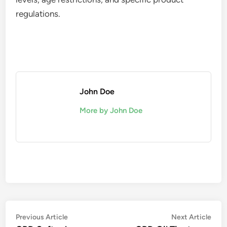
regulations.
John Doe
More by John Doe
Post
Previous
Nex
Previous Article
Next Article