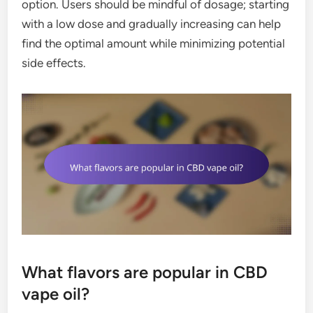
option. Users should be mindful of dosage; starting
with a low dose and gradually increasing can help
find the optimal amount while minimizing potential
side effects.
What flavors are popular in CBD
vape oil?