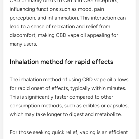
CBD primarily binds to CB1 and CB2 receptors,
influencing functions such as mood, pain
perception, and inflammation. This interaction can
lead to a sense of relaxation and relief from
discomfort, making CBD vape oil appealing for
many users.
Inhalation method for rapid effects
The inhalation method of using CBD vape oil allows
for rapid onset of effects, typically within minutes.
This is significantly faster compared to other
consumption methods, such as edibles or capsules,
which may take longer to digest and metabolize.
For those seeking quick relief, vaping is an efficient