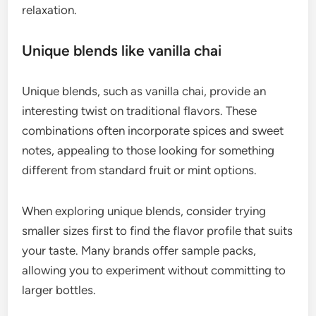
relaxation.
Unique blends like vanilla chai
Unique blends, such as vanilla chai, provide an
interesting twist on traditional flavors. These
combinations often incorporate spices and sweet
notes, appealing to those looking for something
different from standard fruit or mint options.
When exploring unique blends, consider trying
smaller sizes first to find the flavor profile that suits
your taste. Many brands offer sample packs,
allowing you to experiment without committing to
larger bottles.