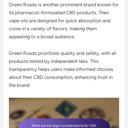
Green Roads is another prominent brand known for
its pharmacist-formulated CBD products. Their
vape oils are designed for quick absorption and
come in a variety of flavors, making them
appealing to a broad audience.
Green Roads prioritizes quality and safety, with all
products tested by independent labs. This
transparency helps users make informed choices
about their CBD consumption, enhancing trust in
the brand.