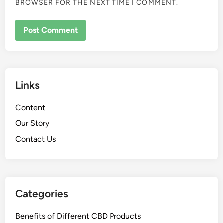
BROWSER FOR THE NEXT TIME I COMMENT.
Links
Content
Our Story
Contact Us
Categories
Benefits of Different CBD Products