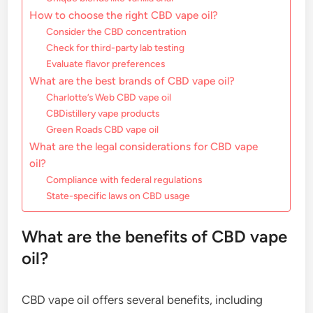
How to choose the right CBD vape oil?
Consider the CBD concentration
Check for third-party lab testing
Evaluate flavor preferences
What are the best brands of CBD vape oil?
Charlotte’s Web CBD vape oil
CBDistillery vape products
Green Roads CBD vape oil
What are the legal considerations for CBD vape
oil?
Compliance with federal regulations
State-specific laws on CBD usage
What are the benefits of CBD vape
oil?
CBD vape oil offers several benefits, including