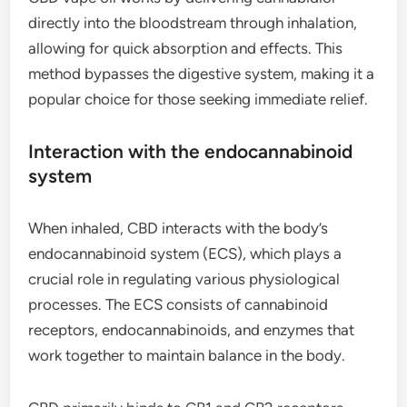
directly into the bloodstream through inhalation,
allowing for quick absorption and effects. This
method bypasses the digestive system, making it a
popular choice for those seeking immediate relief.
Interaction with the endocannabinoid
system
When inhaled, CBD interacts with the body’s
endocannabinoid system (ECS), which plays a
crucial role in regulating various physiological
processes. The ECS consists of cannabinoid
receptors, endocannabinoids, and enzymes that
work together to maintain balance in the body.