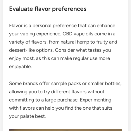
Evaluate flavor preferences
Flavor is a personal preference that can enhance
your vaping experience. CBD vape oils come in a
variety of flavors, from natural hemp to fruity and
dessert-like options. Consider what tastes you
enjoy most, as this can make regular use more
enjoyable.
Some brands offer sample packs or smaller bottles,
allowing you to try different flavors without
committing to a large purchase. Experimenting
with flavors can help you find the one that suits
your palate best.