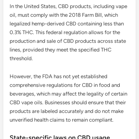
In the United States, CBD products, including vape
oil, must comply with the 2018 Farm Bill, which
legalized hemp-derived CBD containing less than
0.3% THC. This federal regulation allows for the
production and sale of CBD products across state
lines, provided they meet the specified THC
threshold.
However, the FDA has not yet established
comprehensive regulations for CBD in food and
beverages, which may affect the legality of certain
CBD vape oils. Businesses should ensure that their
products are labeled accurately and do not make
unverified health claims to remain compliant.
State-specific laws on CBD usage