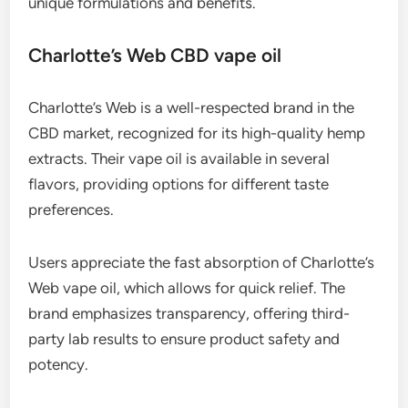
unique formulations and benefits.
Charlotte’s Web CBD vape oil
Charlotte’s Web is a well-respected brand in the
CBD market, recognized for its high-quality hemp
extracts. Their vape oil is available in several
flavors, providing options for different taste
preferences.
Users appreciate the fast absorption of Charlotte’s
Web vape oil, which allows for quick relief. The
brand emphasizes transparency, offering third-
party lab results to ensure product safety and
potency.