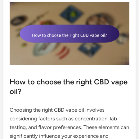
How to choose the right CBD vape
oil?
Choosing the right CBD vape oil involves
considering factors such as concentration, lab
testing, and flavor preferences. These elements can
significantly influence your experience and