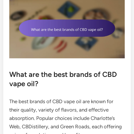
What are the best brands of CBD
vape oil?
The best brands of CBD vape oil are known for
their quality, variety of flavors, and effective
absorption. Popular choices include Charlotte’s
Web, CBDistillery, and Green Roads, each offering