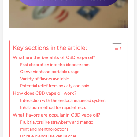
Key sections in the article:
What are the benefits of CBD vape oil?
Fast absorption into the bloodstream
Convenient and portable usage
Variety of flavors available
Potential relief from anxiety and pain
How does CBD vape oil work?
Interaction with the endocannabinoid system
Inhalation method for rapid effects
What flavors are popular in CBD vape oil?
Fruit flavors like strawberry and mango
Mint and menthol options
Unique blends like vanilla chai