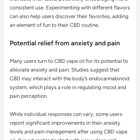
consistent use. Experimenting with different flavors
can also help users discover their favorites, adding
an element of fun to their CBD routine.
Potential relief from anxiety and pain
Many users turn to CBD vape oil for its potential to
alleviate anxiety and pain. Studies suggest that
CBD may interact with the body’s endocannabinoid
system, which plays a role in regulating mood and
pain perception.
While individual responses can vary, some users
report significant improvements in their anxiety
levels and pain management after using CBD vape