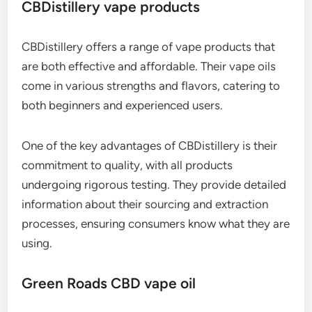
CBDistillery vape products
CBDistillery offers a range of vape products that
are both effective and affordable. Their vape oils
come in various strengths and flavors, catering to
both beginners and experienced users.
One of the key advantages of CBDistillery is their
commitment to quality, with all products
undergoing rigorous testing. They provide detailed
information about their sourcing and extraction
processes, ensuring consumers know what they are
using.
Green Roads CBD vape oil