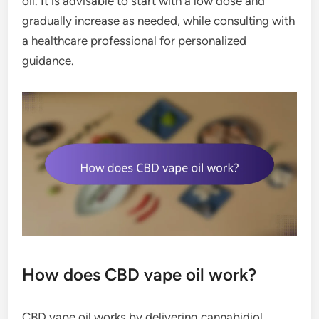
oil. It is advisable to start with a low dose and
gradually increase as needed, while consulting with
a healthcare professional for personalized
guidance.
How does CBD vape oil work?
CBD vape oil works by delivering cannabidiol