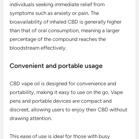
individuals seeking immediate relief from
symptoms such as anxiety or pain. The
bioavailability of inhaled CBD is generally higher
than that of oral consumption, meaning a larger
percentage of the compound reaches the
bloodstream effectively.
Convenient and portable usage
CBD vape oil is designed for convenience and
portability, making it easy to use on the go. Vape
pens and portable devices are compact and
discreet, allowing users to enjoy their CBD without
drawing attention.
This ease of use is ideal for those with busy