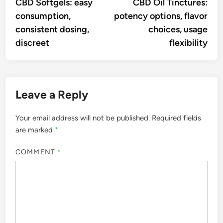
article:
artic
CBD Softgels: easy
CBD Oil Tinctures:
navigation
consumption,
potency options, flavor
consistent dosing,
choices, usage
discreet
flexibility
Leave a Reply
Your email address will not be published.
Required fields
are marked
*
COMMENT
*