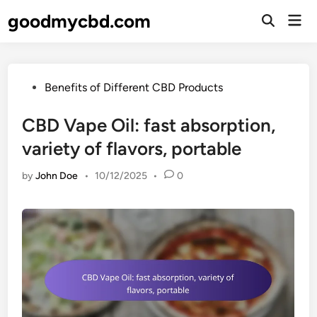
Skip
goodmycbd.com
Mai
to
Open
Men
Search
content
Posted
Benefits of Different CBD Products
in
CBD Vape Oil: fast absorption,
variety of flavors, portable
by
John Doe
•
10/12/2025
•
0