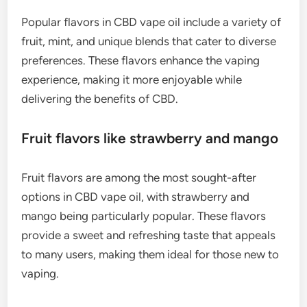
Popular flavors in CBD vape oil include a variety of
fruit, mint, and unique blends that cater to diverse
preferences. These flavors enhance the vaping
experience, making it more enjoyable while
delivering the benefits of CBD.
Fruit flavors like strawberry and mango
Fruit flavors are among the most sought-after
options in CBD vape oil, with strawberry and
mango being particularly popular. These flavors
provide a sweet and refreshing taste that appeals
to many users, making them ideal for those new to
vaping.