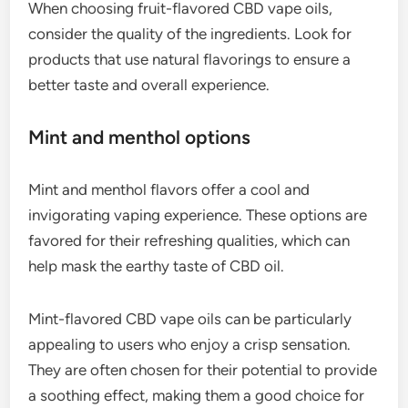
When choosing fruit-flavored CBD vape oils,
consider the quality of the ingredients. Look for
products that use natural flavorings to ensure a
better taste and overall experience.
Mint and menthol options
Mint and menthol flavors offer a cool and
invigorating vaping experience. These options are
favored for their refreshing qualities, which can
help mask the earthy taste of CBD oil.
Mint-flavored CBD vape oils can be particularly
appealing to users who enjoy a crisp sensation.
They are often chosen for their potential to provide
a soothing effect, making them a good choice for