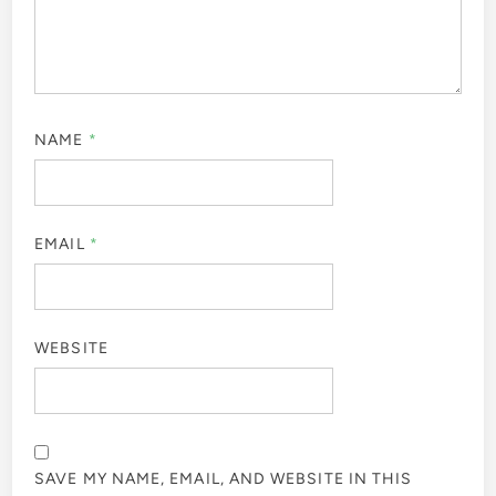
NAME
*
EMAIL
*
WEBSITE
SAVE MY NAME, EMAIL, AND WEBSITE IN THIS