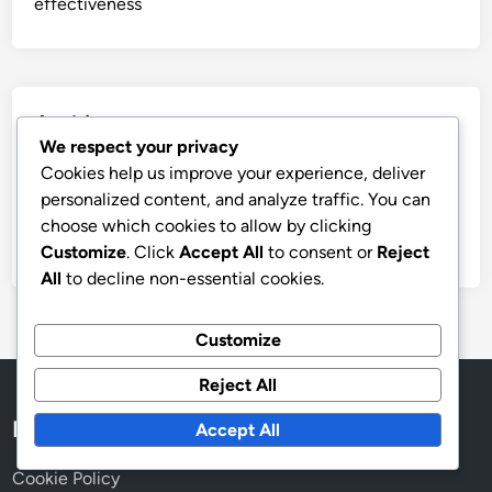
effectiveness
Archives
We respect your privacy
December 2025
Cookies help us improve your experience, deliver
personalized content, and analyze traffic. You can
November 2025
choose which cookies to allow by clicking
October 2025
Customize
. Click
Accept All
to consent or
Reject
All
to decline non-essential cookies.
Customize
Reject All
Legal
Accept All
Cookie Policy